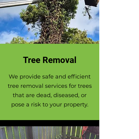
Tree Removal
We provide safe and efficient
tree removal services for trees
that are dead, diseased, or
pose a risk to your property.