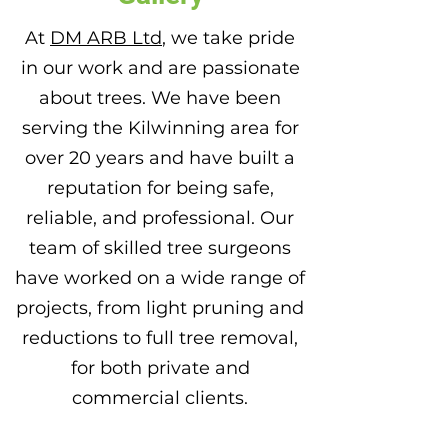
At
DM ARB Ltd
, we take pride
in our work and are passionate
about trees. We have been
serving the Kilwinning area for
over 20 years and have built a
reputation for being safe,
reliable, and professional. Our
team of skilled tree surgeons
have worked on a wide range of
projects, from light pruning and
reductions to full tree removal,
for both private and
commercial clients.