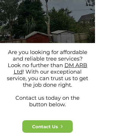
Are you looking for affordable
and reliable tree services?
Look no further than
DM ARB
Ltd
! With our exceptional
service, you can trus
t us to get
the job done right.
Contact us today on the
button below.​
Contact Us