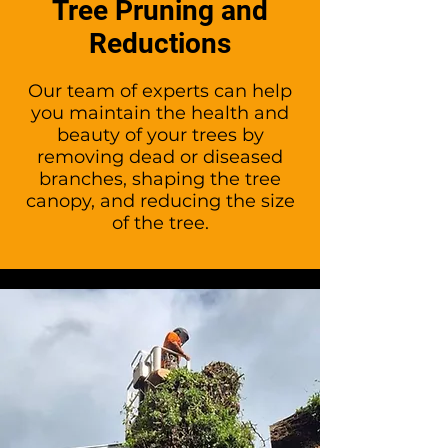
Tree Pruning and
Reductions
Our team of experts can help
you maintain the health and
beauty of your trees by
removing dead or diseased
branches, shaping the tree
canopy, and reducing the size
of the tree.