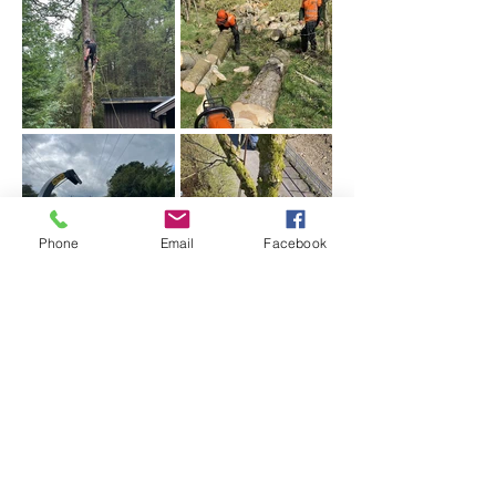
Phone
Email
Facebook