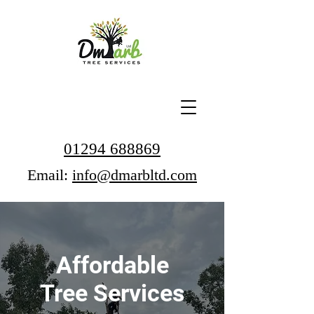
01294 688869
Email:
info@dmarbltd.com
Affordable
Tree Services