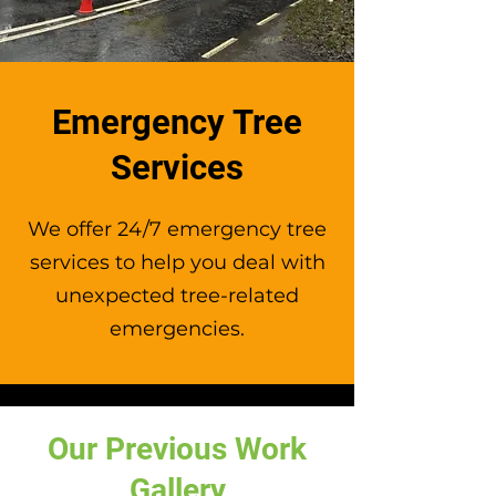
desired shape and size.
Emergency Tree
Services
We offer 24/7 emergency tree
services to help you deal with
unexpected tree-related
emergencies.
Our Previous Work
Gallery