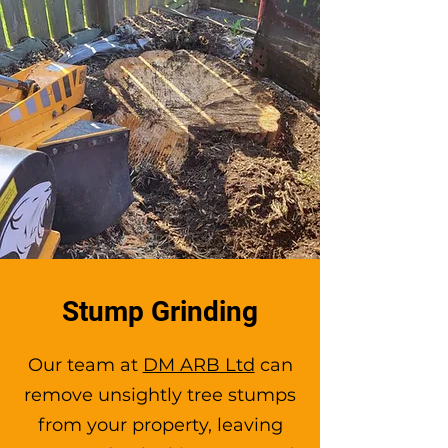
Stump Grinding
Our team at
DM ARB Ltd
can
remove unsightly tree stumps
from your property, leaving