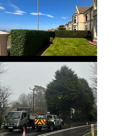
Hedge Trimming
We can help you keep your
hedges looking neat and tidy
by trimming them to the