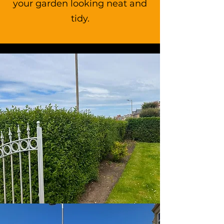
your garden looking neat and
tidy.