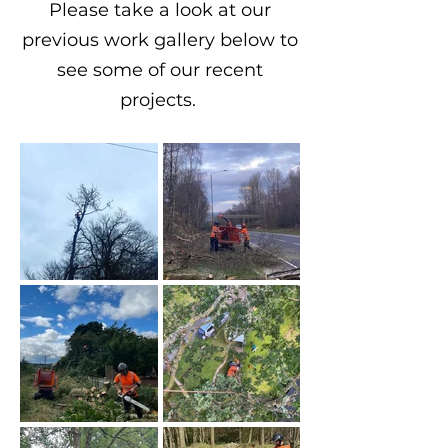
Please take a look at our
previous work gallery below to
see some of our recent
projects.